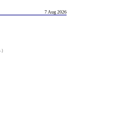
7 Aug 2026
.)