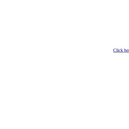
Click he