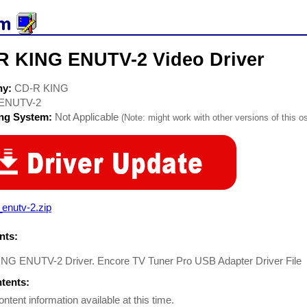
R KING ENUTV-2 Video Driver
ny:
CD-R KING
ENUTV-2
ing System:
Not Applicable
(Note: might work with other versions of this os
_enutv-2.zip
ts:
NG ENUTV-2 Driver. Encore TV Tuner Pro USB Adapter Driver File
ntents:
ontent information available at this time.