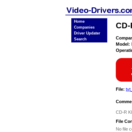
Home
CD-
Companies
Driver Updater
Compa
Search
Model:
Operat
File:
tvt
Commen
CD-R KI
File Co
No file c