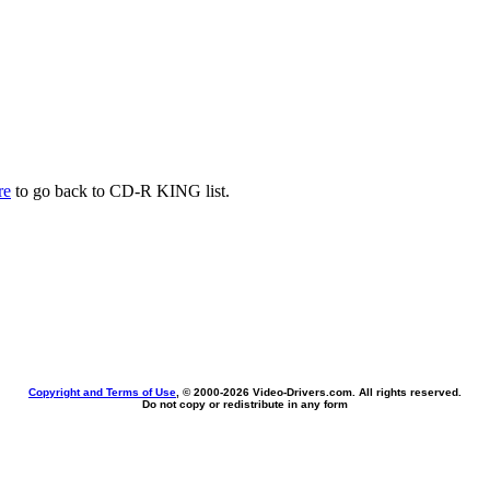
re
to go back to CD-R KING list.
Copyright and Terms of Use
, © 2000-
2026 Video-Drivers.com. All rights reserved.
Do not copy or redistribute in any form