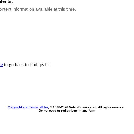
ntents:
ontent information available at this time.
re
to go back to Phillips list.
Copyright and Terms of Use
, © 2000-
2026 Video-Drivers.com. All rights reserved.
Do not copy or redistribute in any form