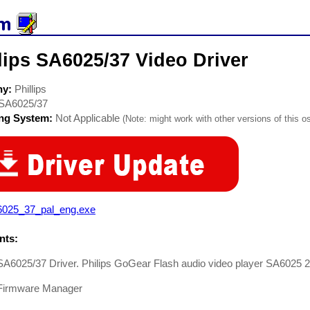
lips SA6025/37 Video Driver
ny:
Phillips
SA6025/37
ing System:
Not Applicable
(Note: might work with other versions of this os
6025_37_pal_eng.exe
ts:
 SA6025/37 Driver. Philips GoGear Flash audio video player SA6025
Firmware Manager