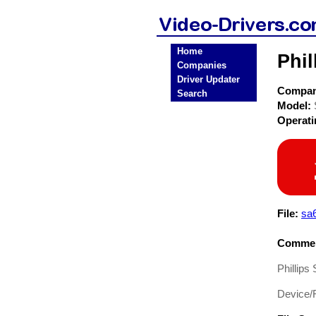
Home
Phil
Companies
Driver Updater
Compa
Search
Model:
Operat
File:
sa
Commen
Phillips
Device/