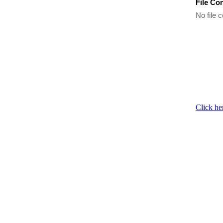
File Co
No file c
Click he