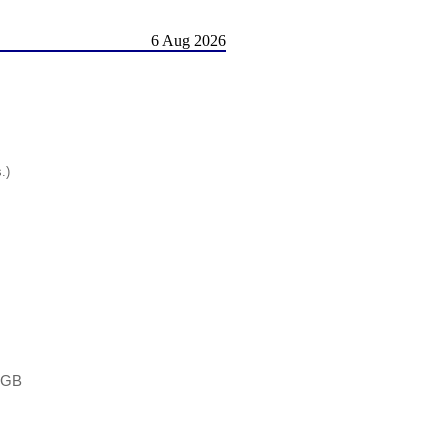
6 Aug 2026
.)
 2GB