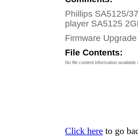
Phillips SA5125/37
player SA5125 2
Firmware Upgrade
File Contents:
No file content information available a
Click here
to go back