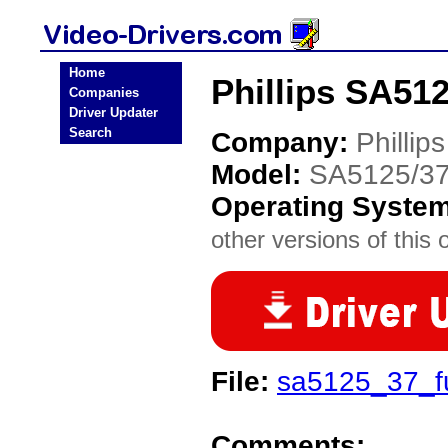
Home
Phillips SA512
Companies
Driver Updater
Search
Company:
Phillips
Model:
SA5125/3
Operating Syste
other versions of this 
File:
sa5125_37_f
Comments: