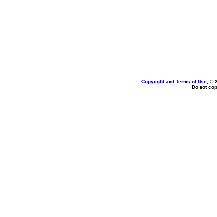
Copyright and Terms of Use
, © 
Do not cop