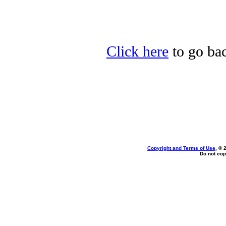
Click here
to go bac
Copyright and Terms of Use
, © 
Do not cop