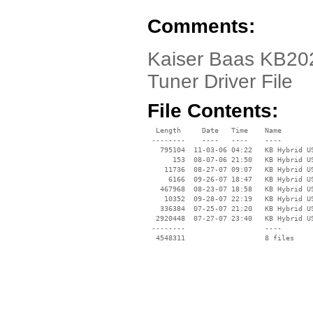
Comments:
Kaiser Baas KB202
Tuner Driver File
File Contents:
  Length     Date   Time    Name

 --------    ----   ----    ----

   795104  11-03-06 04:22   KB Hybrid US
      153  08-07-06 21:50   KB Hybrid US
    11736  08-27-07 09:07   KB Hybrid US
     6166  09-26-07 18:47   KB Hybrid US
   467968  08-23-07 18:58   KB Hybrid US
    10352  09-28-07 22:19   KB Hybrid US
   336384  07-25-07 21:20   KB Hybrid US
  2920448  07-27-07 23:40   KB Hybrid US
 --------                   ----
