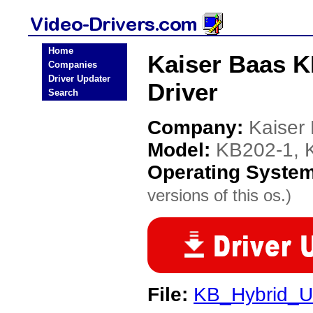
Home
Kaiser Baas 
Companies
Driver Updater
Driver
Search
Company:
Kaiser
Model:
KB202-1,
Operating Syste
versions of this os.)
File:
KB_Hybrid_US