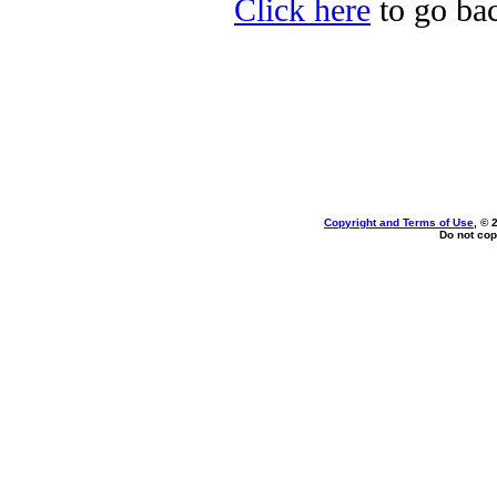
Click here
to go back
Copyright and Terms of Use
, © 
Do not cop