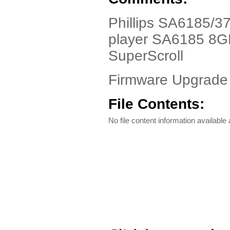
Phillips SA6185/37
player SA6185 8GB 
SuperScroll
Firmware Upgrade 
File Contents:
No file content information available a