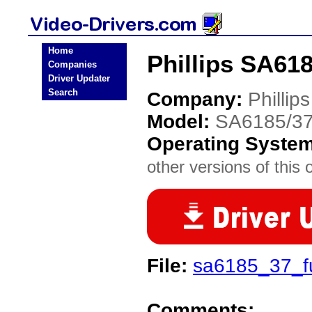
Home
Phillips SA618
Companies
Driver Updater
Search
Company:
Phillips
Model:
SA6185/3
Operating Syste
other versions of this 
File:
sa6185_37_f
Comments: