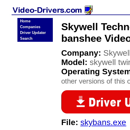
Home
Skywell Techn
Companies
Driver Updater
banshee Video
Search
Company:
Skywel
Model:
skywell tw
Operating Syste
other versions of this 
File:
skybans.exe