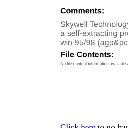
Comments:
Skywell Technology
a self-extracting p
win 95/98 (agp&pc
File Contents:
No file content information available a
Click here
to go bac