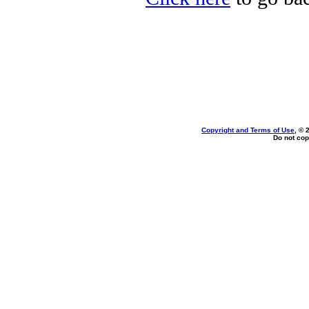
Copyright and Terms of Use
, © 
Do not cop