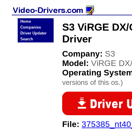
Home
S3 ViRGE DX/G
Companies
Driver Updater
Driver
Search
Company:
S3
Model:
ViRGE DX/
Operating Syste
versions of this os.)
File:
375385_nt40