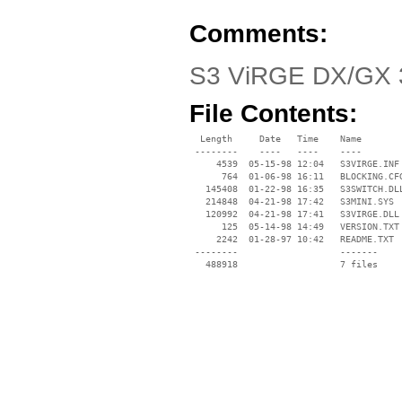
Comments:
S3 ViRGE DX/GX 3
File Contents:
  Length     Date   Time    Name

 --------    ----   ----    ----

     4539  05-15-98 12:04   S3VIRGE.INF

      764  01-06-98 16:11   BLOCKING.CFG
   145408  01-22-98 16:35   S3SWITCH.DLL
   214848  04-21-98 17:42   S3MINI.SYS

   120992  04-21-98 17:41   S3VIRGE.DLL

      125  05-14-98 14:49   VERSION.TXT

     2242  01-28-97 10:42   README.TXT

 --------                   -------

   488918                   7 files
