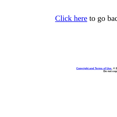
Click here
to go bac
Copyright and Terms of Use
, © 
Do not cop