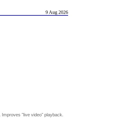
9 Aug 2026
 Improves "live video" playback.