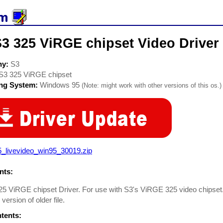
3 325 ViRGE chipset Video Driver
ny:
S3
S3 325 ViRGE chipset
ing System:
Windows 95
(Note: might work with other versions of this os.)
5_livevideo_win95_30019.zip
ts:
5 ViRGE chipset Driver. For use with S3's ViRGE 325 video chipset.
version of older file.
ntents: