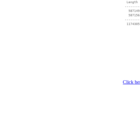
  Length 
 --------
   587149
   587156
 --------
  1174305
Click he