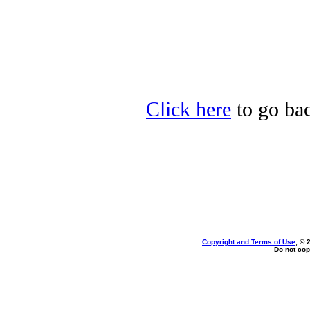
Click here
to go bac
Copyright and Terms of Use
, © 
Do not cop