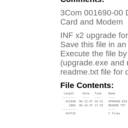
3Com 001690-00 Dr
Card and Modem
INF x2 upgrade for
Save this file in a
Execute the file by 
(upgrade.exe and r
readme.txt file for
File Contents:
  Length     Date   Time    Name

 --------    ----   ----    ----

   421848  06-12-97 16:31   UPGRADE.EXE

     2884  06-16-97 17:55   README.TXT

 --------                   ----
