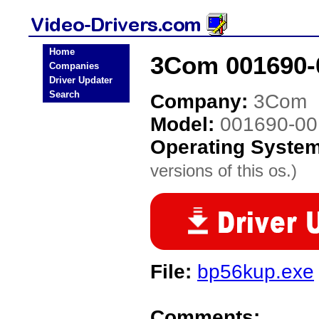
Home
3Com 001690-0
Companies
Driver Updater
Search
Company:
3Com
Model:
001690-00
Operating Syste
versions of this os.)
File:
bp56kup.exe
Comments: