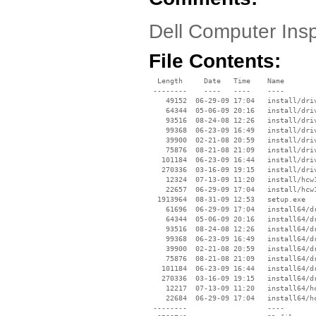
Dell Computer Insp
File Contents:
  Length     Date   Time    Name

 --------    ----   ----    ----

    49152  06-29-09 17:04   install/driv
    64344  05-06-09 20:16   install/driv
    93516  08-24-08 12:26   install/driv
    99368  06-23-09 16:49   install/driv
    39900  02-21-08 20:59   install/driv
    75876  08-21-08 21:09   install/driv
   101184  06-23-09 16:44   install/driv
   270336  03-16-09 19:15   install/driv
    12324  07-13-09 11:20   install/hcw1
    22657  06-29-09 17:04   install/hcw1
  1913964  08-31-09 12:53   setup.exe

    61696  06-29-09 17:04   install64/dr
    64344  05-06-09 20:16   install64/dr
    93516  08-24-08 12:26   install64/dr
    99368  06-23-09 16:49   install64/dr
    39900  02-21-08 20:59   install64/dr
    75876  08-21-08 21:09   install64/dr
   101184  06-23-09 16:44   install64/dr
   270336  03-16-09 19:15   install64/dr
    12217  07-13-09 11:20   install64/hc
    22684  06-29-09 17:04   install64/hc
 --------                   ----
