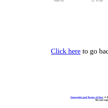
Click here
to go bac
Copyright and Terms of Use
, © 
Do not cop