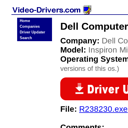
Home
Dell Computer 
Companies
Driver Updater
Search
Company:
Dell C
Model:
Inspiron Mi
Operating Syste
versions of this os.)
File:
R238230.exe
Comments: