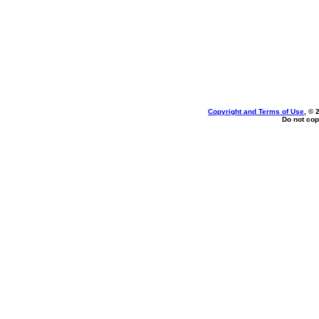
Copyright and Terms of Use
, © 
Do not cop