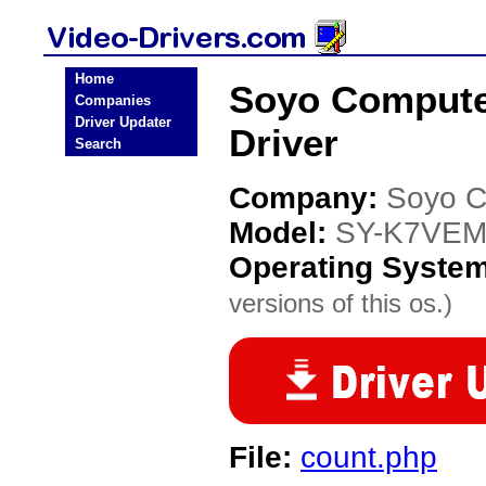
Home
Soyo Compute
Companies
Driver Updater
Driver
Search
Company:
Soyo C
Model:
SY-K7VEM
Operating Syste
versions of this os.)
File:
count.php