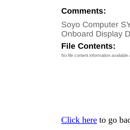
Comments:
Soyo Computer SY
Onboard Display D
File Contents:
No file content information available a
Click here
to go bac