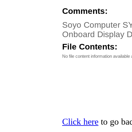
Comments:
Soyo Computer SY
Onboard Display D
File Contents:
No file content information available a
Click here
to go bac