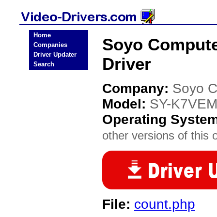
Home
Soyo Compute
Companies
Driver Updater
Driver
Search
Company:
Soyo C
Model:
SY-K7VEM
Operating Syste
other versions of this 
File:
count.php