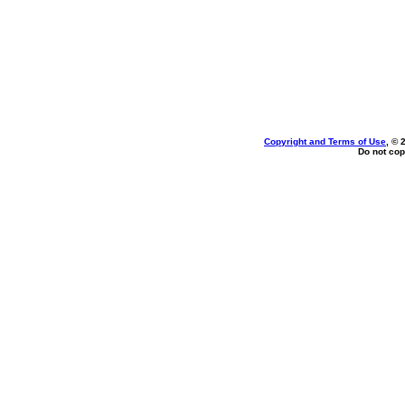
Copyright and Terms of Use
, © 
Do not cop