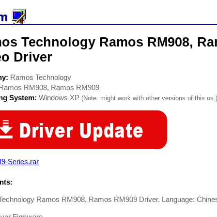
os Technology Ramos RM908, R
o Driver
ny:
Ramos Technology
Ramos RM908, Ramos RM909
ing System:
Windows XP
(Note: might work with other versions of this os.
9-Series.rar
ts:
echnology Ramos RM908, Ramos RM909 Driver. Language: Chine
yer Firmware