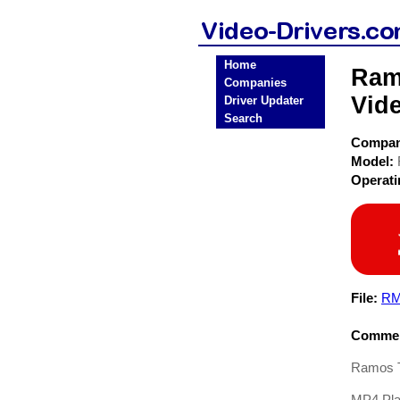
Home
Ram
Companies
Vide
Driver Updater
Search
Compa
Model:
Operat
File:
RM
Commen
Ramos T
MP4 Pla