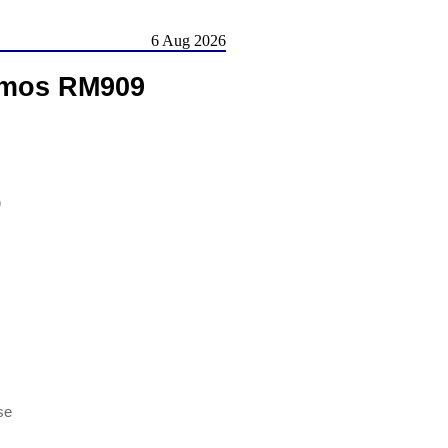
6 Aug 2026
amos RM909
)
se