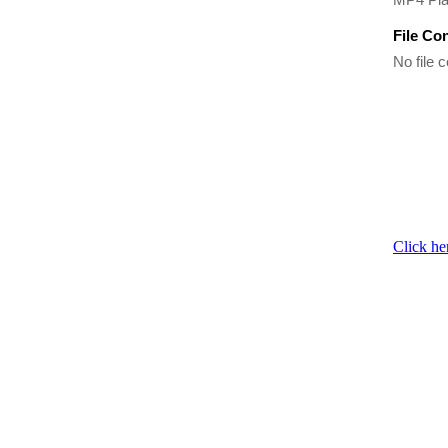
File Co
No file c
Click he