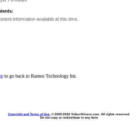
ntents:
ontent information available at this time.
re
to go back to Ramos Technology list.
Copyright and Terms of Use
, © 2000-
2026 Video-Drivers.com. All rights reserved.
Do not copy or redistribute in any form