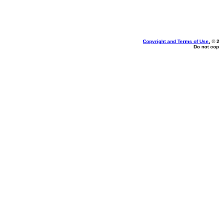
Copyright and Terms of Use
, © 
Do not cop