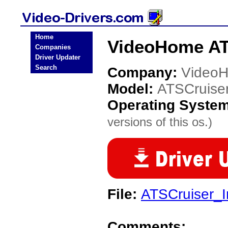
Home
VideoHome ATS
Companies
Driver Updater
Search
Company:
Video
Model:
ATSCruise
Operating Syste
versions of this os.)
File:
ATSCruiser_In
Comments: