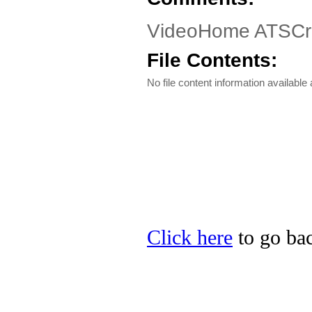
VideoHome ATSCruis
File Contents:
No file content information available a
Click here
to go bac