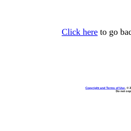
Click here
to go bac
Copyright and Terms of Use
, © 
Do not cop