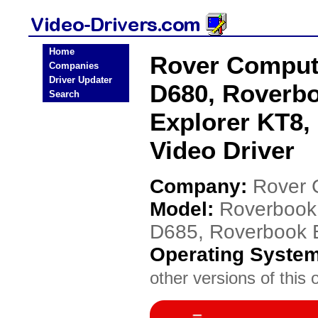
Home
Rover Comput
Companies
Driver Updater
D680, Roverbo
Search
Explorer KT8,
Video Driver
Company:
Rover 
Model:
Roverbook 
D685, Roverbook E
Operating Syste
other versions of this 