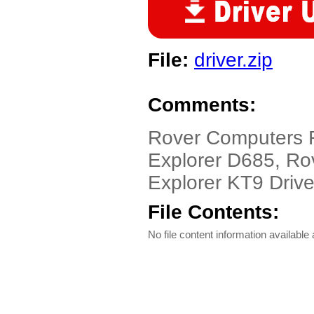
File:
driver.zip
Comments:
Rover Computers 
Explorer D685, Ro
Explorer KT9 Drive
File Contents:
No file content information available a