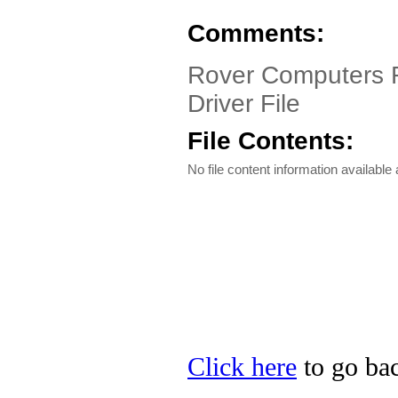
Comments:
Rover Computers R
Driver File
File Contents:
No file content information available a
Click here
to go bac