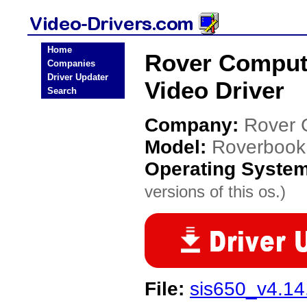
Home
Rover Comput
Companies
Driver Updater
Video Driver
Search
Company:
Rover 
Model:
Roverbook
Operating Syste
versions of this os.)
File:
sis650_v4.14