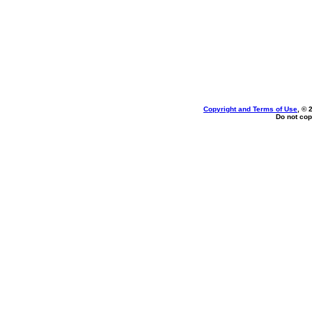
Copyright and Terms of Use
, © 
Do not cop