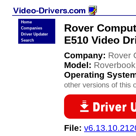
Home
Rover Comput
Companies
Driver Updater
E510 Video Dr
Search
Company:
Rover 
Model:
Roverbook
Operating Syste
other versions of this 
File:
v6.13.10.212