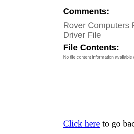
Comments:
Rover Computers R
Driver File
File Contents:
No file content information available a
Click here
to go bac