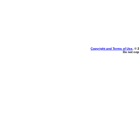
Copyright and Terms of Use
, © 
Do not cop