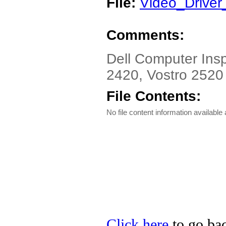
File:
Video_Drive
Comments:
Dell Computer Insp
2420, Vostro 2520 
File Contents:
No file content information available a
Click here
to go bac