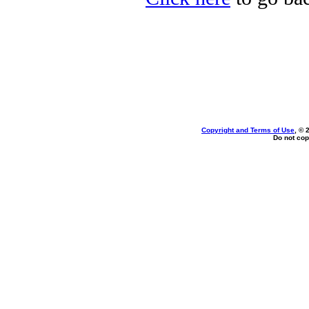
Copyright and Terms of Use
, © 
Do not cop