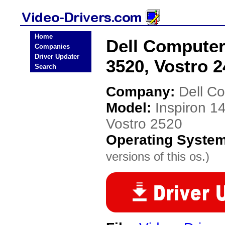
Home
Dell Computer 
Companies
Driver Updater
3520, Vostro 2
Search
Company:
Dell C
Model:
Inspiron 1
Vostro 2520
Operating Syste
versions of this os.)