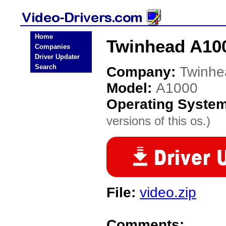
Home
Twinhead A100
Companies
Driver Updater
Search
Company:
Twinhe
Model:
A1000
Operating Syste
versions of this os.)
File:
video.zip
Comments: