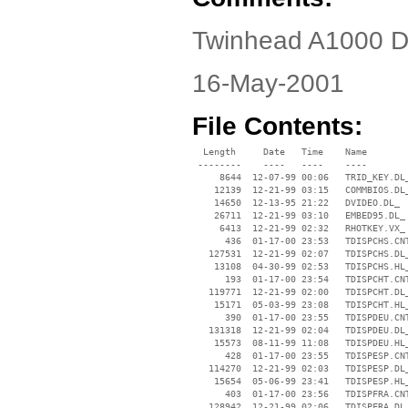
Twinhead A1000 Dr
16-May-2001
File Contents:
  Length     Date   Time    Name

 --------    ----   ----    ----

     8644  12-07-99 00:06   TRID_KEY.DL_
    12139  12-21-99 03:15   COMMBIOS.DL_
    14650  12-13-95 21:22   DVIDEO.DL_

    26711  12-21-99 03:10   EMBED95.DL_

     6413  12-21-99 02:32   RHOTKEY.VX_

      436  01-17-00 23:53   TDISPCHS.CNT
   127531  12-21-99 02:07   TDISPCHS.DL_
    13108  04-30-99 02:53   TDISPCHS.HL_
      193  01-17-00 23:54   TDISPCHT.CNT
   119771  12-21-99 02:00   TDISPCHT.DL_
    15171  05-03-99 23:08   TDISPCHT.HL_
      390  01-17-00 23:55   TDISPDEU.CNT
   131318  12-21-99 02:04   TDISPDEU.DL_
    15573  08-11-99 11:08   TDISPDEU.HL_
      428  01-17-00 23:55   TDISPESP.CNT
   114270  12-21-99 02:03   TDISPESP.DL_
    15654  05-06-99 23:41   TDISPESP.HL_
      403  01-17-00 23:56   TDISPFRA.CNT
   128942  12-21-99 02:06   TDISPFRA.DL_