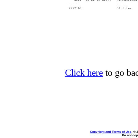
 --------                   ----

Click here
to go bac
Copyright and Terms of Use
, © 
Do not cop