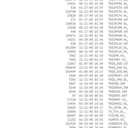
    15331  05-11-99 22:48   TDISPFRA.HL_
      518  01-17-00 23:57   TDISPITA.CNT
   129798  12-21-99 02:04   TDISPITA.DL_
    15828  05-17-99 19:02   TDISPITA.HL_
      371  01-17-00 23:57   TDISPJPN.CNT
   138918  12-21-99 01:58   TDISPJPN.DL_
    14598  05-12-99 02:38   TDISPJPN.HL_
      440  01-17-00 23:58   TDISPKOR.CNT
   129371  12-21-99 01:56   TDISPKOR.DL_
    14231  04-29-99 22:46   TDISPKOR.HL_
      418  01-17-00 23:59   TDISPLUS.CNT
   351389  12-22-99 20:12   TDISPLUS.DL_
    15069  08-11-99 18:41   TDISPLUS.HL_
     7982  12-21-99 02:25   TGUIMM.VX_

     7483  12-21-99 02:27   THOTKEY.VX_

    21967  01-07-00 20:39   TRID_D3D.CAT
   256649  12-22-99 02:38   TRID_D3D.DL_
   103494  01-06-00 19:27   TRID_D3D.DR_
     1509  04-07-99 01:30   CHIPMAP7.CFG
     7203  12-21-99 03:13   TRID_VMX.DL_
     5507  12-23-99 20:34   TRID98.INF

     5246  12-23-99 20:34   TRID9835.INF
     5246  04-18-00 23:18   TRIDA1K.INF

       97  01-18-00 00:02   TRIDENT.DAT

    17218  12-21-99 01:51   TRIDENT.VX_

    14493  03-30-99 23:26   TRIDHK32.DL_
    10925  12-21-99 03:17   TV_CHTEL.DL_
    23050  12-21-99 03:12   TV_TVX.DL_

    89487  09-22-99 00:55   TVICON.EX_

    11252  02-25-98 18:53   VGARTD.VX_

   102329  09-23-99 19:34   VIDEOICO.EX_
     2999  06-22-99 19:44   WINMEM32.DL_