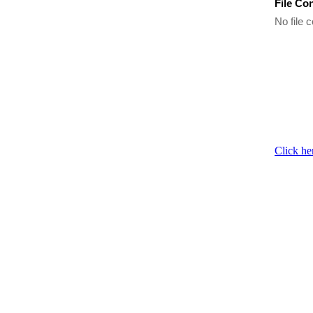
File Co
No file c
Click he