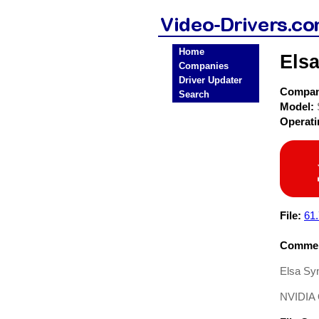
Home
Elsa
Companies
Driver Updater
Compa
Search
Model:
Operat
File:
61.
Commen
Elsa Syn
NVIDIA 