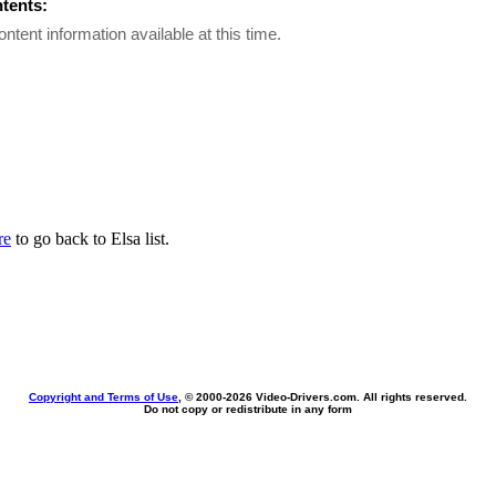
ntents:
ontent information available at this time.
re
to go back to Elsa list.
Copyright and Terms of Use
, © 2000-
2026 Video-Drivers.com. All rights reserved.
Do not copy or redistribute in any form