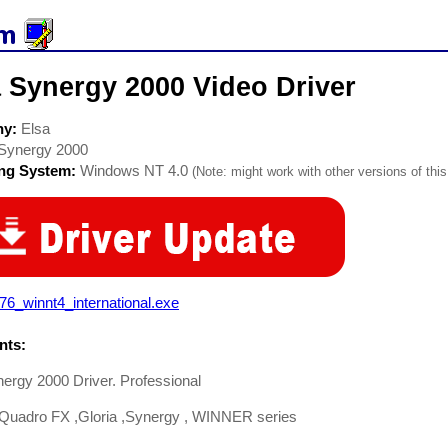
 Synergy 2000 Video Driver
ny:
Elsa
Synergy 2000
ing System:
Windows NT 4.0
(Note: might work with other versions of this
76_winnt4_international.exe
ts:
ergy 2000 Driver. Professional
Quadro FX ,Gloria ,Synergy , WINNER series