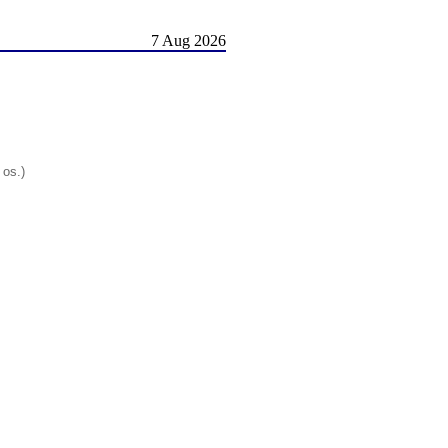
7 Aug 2026
 os.)