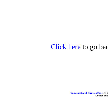
Click here
to go bac
Copyright and Terms of Use
, © 
Do not cop