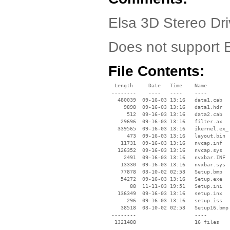
Elsa 3D Stereo Dri
Does not support
File Contents:
  Length     Date   Time    Name

 --------    ----   ----    ----

   480039  09-16-03 13:16   data1.cab

     9898  09-16-03 13:16   data1.hdr

      512  09-16-03 13:16   data2.cab

    29696  09-16-03 13:16   filter.ax

   339565  09-16-03 13:16   ikernel.ex_

      473  09-16-03 13:16   layout.bin

    11731  09-16-03 13:16   nvcap.inf

   126352  09-16-03 13:16   nvcap.sys

     2491  09-16-03 13:16   nvxbar.INF

    13330  09-16-03 13:16   nvxbar.sys

    77878  03-10-02 02:53   Setup.bmp

    54272  09-16-03 13:16   Setup.exe

       88  11-11-03 19:51   Setup.ini

   136349  09-16-03 13:16   setup.inx

      296  09-16-03 13:16   setup.iss

    38518  03-10-02 02:53   Setup16.bmp

 --------                   ----
