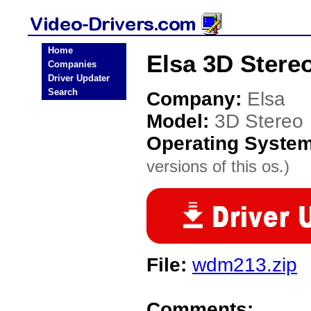
Home
Elsa 3D Stereo
Companies
Driver Updater
Search
Company:
Elsa
Model:
3D Stereo
Operating Syste
versions of this os.)
File:
wdm213.zip
Comments: