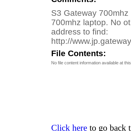
S3 Gateway 700mhz La
700mhz laptop. No oth
address to find:
http://www.jp.gatew
File Contents:
No file content information available at this
Click here
to go back t