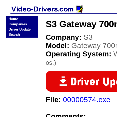
Home
S3 Gateway 700m
Companies
Driver Updater
Search
Company:
S3
Model:
Gateway 700
Operating System:
os.)
File:
00000574.exe
Comments: