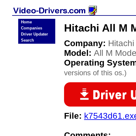
Home
Hitachi All M 
Companies
Driver Updater
Search
Company:
Hitachi
Model:
All M Mode
Operating Syste
versions of this os.)
File:
k7543d61.ex
Comments: