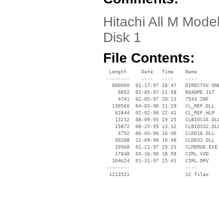
Hitachi All M Mode
Disk 1
File Contents:
  Length     Date   Time    Name

 --------    ----   ----    ----

   800000  01-17-97 18:47   DIRECTXV.ONE
     9852  02-05-97 21:58   README.1ST

     4741  02-05-97 20:13   7543.INF

   130560  04-03-96 11:29   CL_REF.DLL

    62844  02-02-96 22:41   CL_REF.HLP

    13212  08-09-95 19:25   CLBIOS16.DLL
    15872  08-25-95 13:32   CLBIOS32.DLL
     3792  06-03-96 16:40   CLDD16.DLL

    30208  12-09-96 10:48   CLDD32.DLL

    19968  01-21-97 19:23   CLMERGE.EXE

    17848  03-16-96 18:58   CIRL.VXD

   104624  01-31-97 15:41   CIRL.DRV

 --------                   ----
