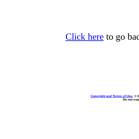
Click here
to go bac
Copyright and Terms of Use
, © 
Do not cop