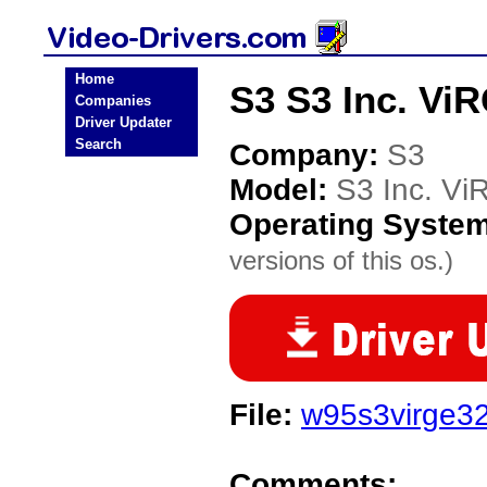
Home
S3 S3 Inc. Vi
Companies
Driver Updater
Search
Company:
S3
Model:
S3 Inc. V
Operating Syste
versions of this os.)
File:
w95s3virge32
Comments: