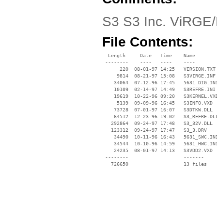
S3 S3 Inc. ViRGE
File Contents:
  Length     Date   Time    Name

 --------    ----   ----    ----

      220  08-01-97 14:25   VERSION.TXT

     9814  08-21-97 15:08   S3VIRGE.INF

    34064  07-12-96 17:45   5631_DIG.INI
    10109  02-14-97 14:49   S3REFRE.INI

    19619  10-22-96 09:20   S3KERNEL.VXD
     5139  09-09-96 16:45   S3INFO.VXD

    73728  07-01-97 16:07   S3DTKW.DLL

    64512  12-23-96 19:02   S3_REFRE.DLL
   292864  09-24-97 17:48   S3_32V.DLL

   123312  09-24-97 17:47   S3_3.DRV

    34490  10-11-96 16:43   5631_SWC.INI
    34544  10-10-96 14:59   5631_HWC.INI
    24235  08-01-97 14:13   S3VDD2.VXD

 --------                   -------

   726650                   13 files
