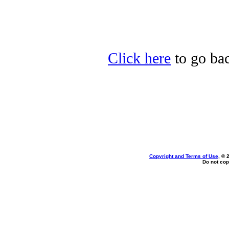
Click here
to go bac
Copyright and Terms of Use
, © 
Do not cop