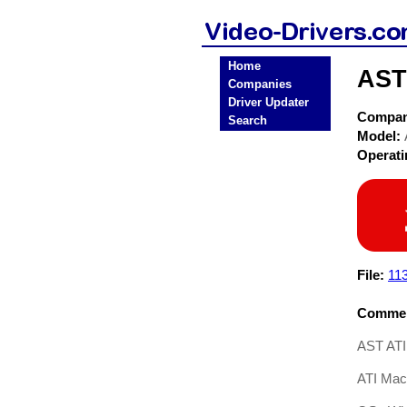
Home
AST
Companies
Driver Updater
Compa
Search
Model:
Operat
File:
11
Commen
AST ATI
ATI Mac