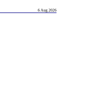
6 Aug 2026