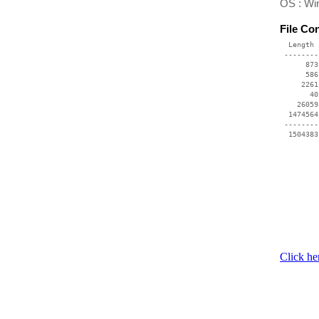
OS : Wi
File Co
  Length 
 --------
      873
      586
     2261
       40
    26059
  1474564
 --------
Click he