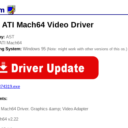
 ATI Mach64 Video Driver
ny:
AST
ATI Mach64
ing System:
Windows 95
(Note: might work with other versions of this os.)
374319.exe
ts:
 Mach64 Driver. Graphics &amp; Video Adapter
h64 v2.22