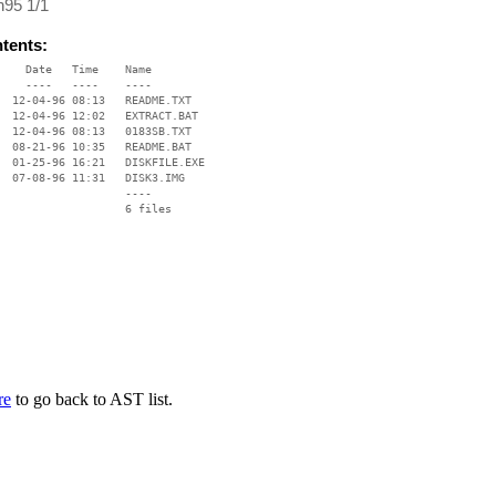
n95 1/1
ntents:
    Date   Time    Name

    ----   ----    ----

  12-04-96 08:13   README.TXT

  12-04-96 12:02   EXTRACT.BAT

  12-04-96 08:13   0183SB.TXT

  08-21-96 10:35   README.BAT

  01-25-96 16:21   DISKFILE.EXE

  07-08-96 11:31   DISK3.IMG

                   ----

re
to go back to AST list.