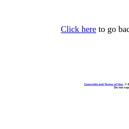
Click here
to go bac
Copyright and Terms of Use
, © 
Do not cop