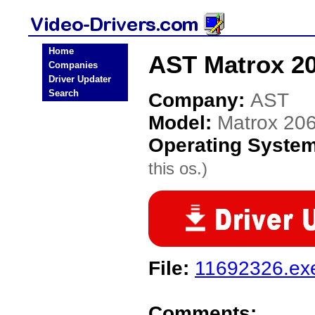
Home
AST Matrox 20
Companies
Driver Updater
Search
Company:
AST
Model:
Matrox 20
Operating Syste
this os.)
File:
11692326.ex
Comments: