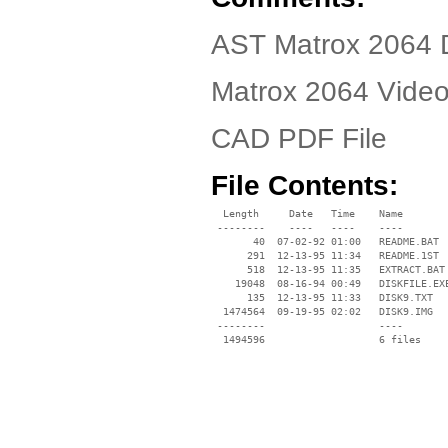
AST Matrox 2064 D
Matrox 2064 Video
CAD PDF File
File Contents:
  Length     Date   Time    Name

 --------    ----   ----    ----

       40  07-02-92 01:00   README.BAT

      291  12-13-95 11:34   README.1ST

      518  12-13-95 11:35   EXTRACT.BAT

    19048  08-16-94 00:49   DISKFILE.EXE
      135  12-13-95 11:33   DISK9.TXT

  1474564  09-19-95 02:02   DISK9.IMG

 --------                   ----
