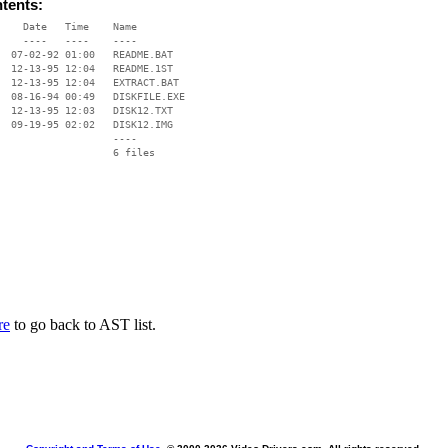
ntents:
    Date   Time    Name

    ----   ----    ----

  07-02-92 01:00   README.BAT

  12-13-95 12:04   README.1ST

  12-13-95 12:04   EXTRACT.BAT

  08-16-94 00:49   DISKFILE.EXE

  12-13-95 12:03   DISK12.TXT

  09-19-95 02:02   DISK12.IMG

                   ----

re
to go back to AST list.