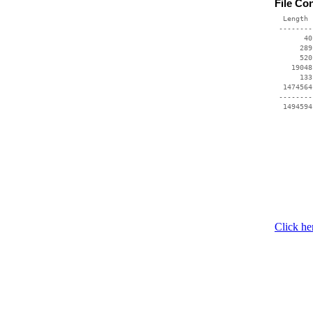
File Co
  Length 
 --------
       40
      289
      520
    19048
      133
  1474564
 --------
Click he