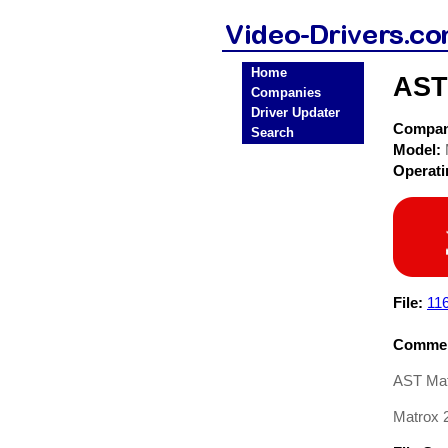
Home
AST
Companies
Driver Updater
Compa
Search
Model:
Operat
File:
11
Commen
AST Mat
Matrox 