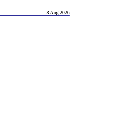
8 Aug 2026