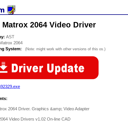
 Matrox 2064 Video Driver
ny:
AST
Matrox 2064
ing System:
(Note: might work with other versions of this os.)
692329.exe
ts:
rox 2064 Driver. Graphics &amp; Video Adapter
2064 Video Drivers v1.02 On-line CAD