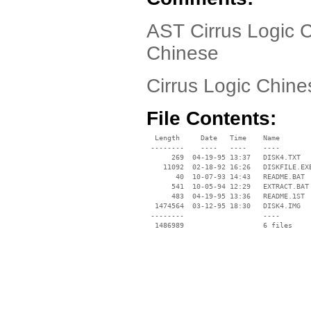
AST Cirrus Logic 
Chinese
Cirrus Logic Chine
File Contents:
  Length     Date   Time    Name

 --------    ----   ----    ----

      269  04-19-95 13:37   DISK4.TXT

    11092  02-18-92 16:26   DISKFILE.EXE
       40  10-07-93 14:43   README.BAT

      541  10-05-94 12:29   EXTRACT.BAT

      483  04-19-95 13:36   README.1ST

  1474564  03-12-95 18:30   DISK4.IMG

 --------                   ----
