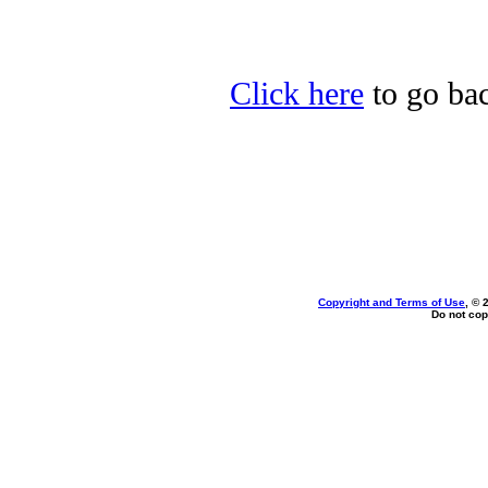
Click here
to go bac
Copyright and Terms of Use
, © 
Do not cop