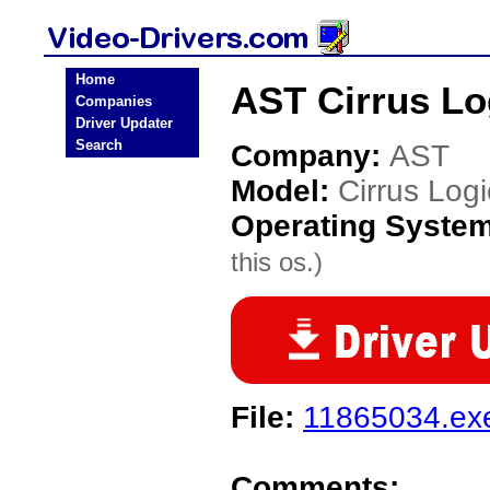
Home
AST Cirrus Lo
Companies
Driver Updater
Search
Company:
AST
Model:
Cirrus Log
Operating Syste
this os.)
File:
11865034.ex
Comments: