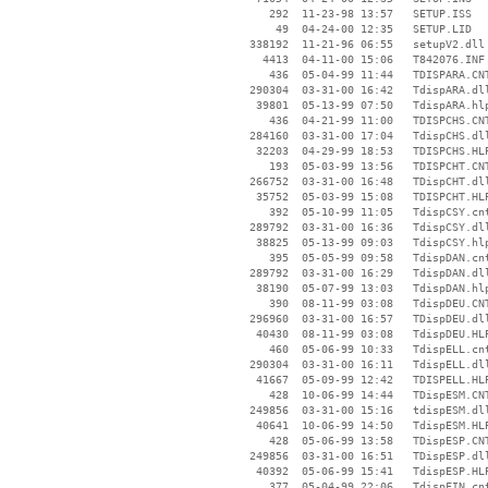
      292  11-23-98 13:57   SETUP.ISS

       49  04-24-00 12:35   SETUP.LID

   338192  11-21-96 06:55   setupV2.dll

     4413  04-11-00 15:06   T842076.INF

      436  05-04-99 11:44   TDISPARA.CNT
   290304  03-31-00 16:42   TdispARA.dll
    39801  05-13-99 07:50   TdispARA.hlp
      436  04-21-99 11:00   TDISPCHS.CNT
   284160  03-31-00 17:04   TdispCHS.dll
    32203  04-29-99 18:53   TDISPCHS.HLP
      193  05-03-99 13:56   TDISPCHT.CNT
   266752  03-31-00 16:48   TDispCHT.dll
    35752  05-03-99 15:08   TDISPCHT.HLP
      392  05-10-99 11:05   TdispCSY.cnt
   289792  03-31-00 16:36   TdispCSY.dll
    38825  05-13-99 09:03   TdispCSY.hlp
      395  05-05-99 09:58   TdispDAN.cnt
   289792  03-31-00 16:29   TdispDAN.dll
    38190  05-07-99 13:03   TdispDAN.hlp
      390  08-11-99 03:08   TdispDEU.CNT
   296960  03-31-00 16:57   TDispDEU.dll
    40430  08-11-99 03:08   TdispDEU.HLP
      460  05-06-99 10:33   TdispELL.cnt
   290304  03-31-00 16:11   TdispELL.dll
    41667  05-09-99 12:42   TDISPELL.HLP
      428  10-06-99 14:44   TDispESM.CNT
   249856  03-31-00 15:16   tdispESM.dll
    40641  10-06-99 14:50   TdispESM.HLP
      428  05-06-99 13:58   TDispESP.CNT
   249856  03-31-00 16:51   TDispESP.dll
    40392  05-06-99 15:41   TdispESP.HLP
      377  05-04-99 22:06   TdispFIN.cnt