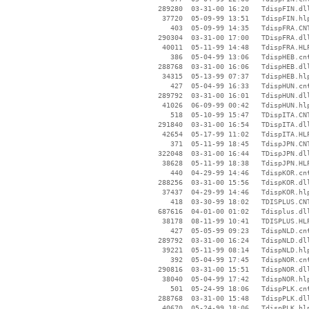
   289280  03-31-00 16:20   TdispFIN.dll
    37720  05-09-99 13:51   TdispFIN.hlp
      403  05-09-99 14:35   TdispFRA.CNT
   290304  03-31-00 17:00   TDispFRA.dll
    40011  05-11-99 14:48   TdispFRA.HLP
      386  05-04-99 13:06   TdispHEB.cnt
   288768  03-31-00 16:06   TdispHEB.dll
    34315  05-13-99 07:37   TdispHEB.hlp
      427  05-04-99 16:33   TdispHUN.cnt
   289792  03-31-00 16:01   TdispHUN.dll
    41026  06-09-99 00:42   TdispHUN.hlp
      518  05-10-99 15:47   TDispITA.CNT
   291840  03-31-00 16:54   TDispITA.dll
    42654  05-17-99 11:02   TdispITA.HLP
      371  05-11-99 18:45   TdispJPN.CNT
   322048  03-31-00 16:44   TDispJPN.dll
    38628  05-11-99 18:38   TdispJPN.HLP
      440  04-29-99 14:46   TdispKOR.cnt
   288256  03-31-00 15:56   TdispKOR.dll
    37437  04-29-99 14:46   TdispKOR.hlp
      418  03-30-99 18:02   TDISPLUS.CNT
   687616  04-01-00 01:02   Tdisplus.dll
    38178  08-11-99 10:41   TDISPLUS.HLP
      427  05-05-99 09:23   TdispNLD.cnt
   289792  03-31-00 16:24   TdispNLD.dll
    39221  05-11-99 08:14   TdispNLD.hlp
      392  05-04-99 17:45   TdispNOR.cnt
   290816  03-31-00 15:51   TdispNOR.dll
    38040  05-04-99 17:42   TdispNOR.hlp
      501  05-24-99 18:06   TdispPLK.cnt
   288768  03-31-00 15:48   TdispPLK.dll
    40670  05-24-99 18:06   TdispPLK.hlp