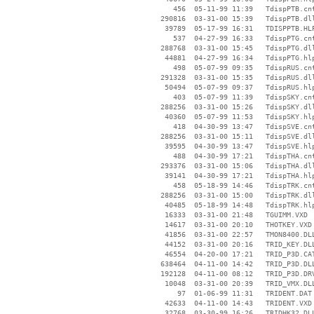
      456  05-11-99 11:39   TdispPTB.cnt
   290816  03-31-00 15:39   TdispPTB.dll
    39789  05-17-99 16:31   TDISPPTB.HLP
      537  04-27-99 16:33   TdispPTG.cnt
   288768  03-31-00 15:45   TdispPTG.dll
    44881  04-27-99 16:34   TdispPTG.hlp
      498  05-07-99 09:35   TdispRUS.cnt
   291328  03-31-00 15:35   TdispRUS.dll
    50494  05-07-99 09:37   TdispRUS.hlp
      403  05-07-99 11:39   TdispSKY.cnt
   288256  03-31-00 15:26   TdispSKY.dll
    40360  05-07-99 11:53   TdispSKY.hlp
      418  04-30-99 13:47   TdispSVE.cnt
   288256  03-31-00 15:11   TdispSVE.dll
    39595  04-30-99 13:47   TdispSVE.hlp
      488  04-30-99 17:21   TdispTHA.cnt
   293376  03-31-00 15:06   TdispTHA.dll
    39141  04-30-99 17:21   TdispTHA.hlp
      458  05-18-99 14:46   TdispTRK.cnt
   288256  03-31-00 15:00   TdispTRK.dll
    40485  05-18-99 14:48   TdispTRK.hlp
    16333  03-31-00 21:48   TGUIMM.VXD

    14617  03-31-00 20:10   THOTKEY.VXD

    41856  03-31-00 22:57   TMON8400.DLL
    44152  03-31-00 20:16   TRID_KEY.DLL
    46554  04-20-00 17:21   TRID_P3D.CAT
   638464  04-11-00 14:42   TRID_P3D.DLL
   192128  04-11-00 08:12   TRID_P3D.DRV
    10048  03-31-00 20:39   TRID_VMX.DLL
       97  01-06-99 11:31   TRIDENT.DAT

    42633  04-11-00 14:43   TRIDENT.VXD

    32768  03-30-99 16:26   TRIDHK32.DLL