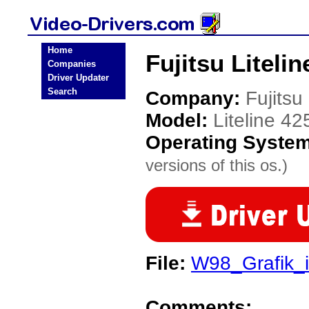
Home
Fujitsu Liteli
Companies
Driver Updater
Search
Company:
Fujitsu
Model:
Liteline 4
Operating Syste
versions of this os.)
File:
W98_Grafik_
Comments: