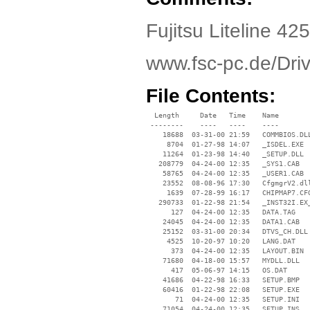
Fujitsu Liteline 425
www.fsc-pc.de/Dr
File Contents:
  Length     Date   Time    Name

 --------    ----   ----    ----

    18688  03-31-00 21:59   COMMBIOS.DLL
     8704  01-27-98 14:07   _ISDEL.EXE

    11264  01-23-98 14:40   _SETUP.DLL

   208779  04-24-00 12:35   _SYS1.CAB

    58765  04-24-00 12:35   _USER1.CAB

    23552  08-08-96 17:30   CfgmgrV2.dll
     1639  07-28-99 16:17   CHIPMAP7.CFG
   290733  01-22-98 21:54   _INST32I.EX_
      127  04-24-00 12:35   DATA.TAG

    24045  04-24-00 12:35   DATA1.CAB

    25152  03-31-00 20:34   DTVS_CH.DLL

     4525  10-20-97 10:20   LANG.DAT

      373  04-24-00 12:35   LAYOUT.BIN

    71680  04-18-00 15:57   MYDLL.DLL

      417  05-06-97 14:15   OS.DAT

    41686  04-22-98 16:33   SETUP.BMP

    60416  01-22-98 22:08   SETUP.EXE

       71  04-24-00 12:35   SETUP.INI

    71054  04-24-00 12:35   SETUP.INS
