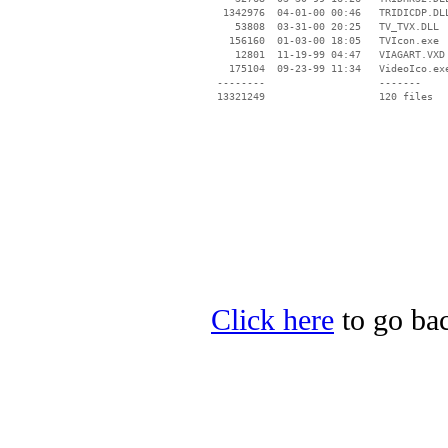
  1342976  04-01-00 00:46   TRIDICDP.DLL
    53808  03-31-00 20:25   TV_TVX.DLL

   156160  01-03-00 18:05   TVIcon.exe

    12801  11-19-99 04:47   VIAGART.VXD

   175104  09-23-99 11:34   VideoIco.exe
 --------                   -------

 13321249                   120 files

Click here
to go back