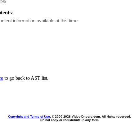
n95
ntents:
ontent information available at this time.
re
to go back to AST list.
Copyright and Terms of Use
, © 2000-
2026 Video-Drivers.com. All rights reserved.
Do not copy or redistribute in any form