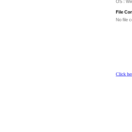
OS : Wi
File Co
No file c
Click he