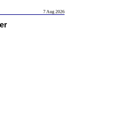
7 Aug 2026
er