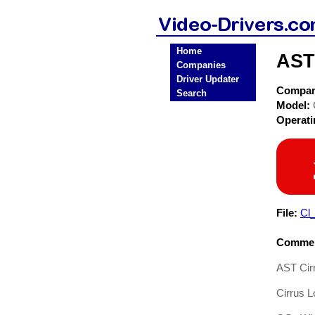
Home
AST
Companies
Driver Updater
Compa
Search
Model:
Operat
File:
Cl
Commen
AST Cir
Cirrus 