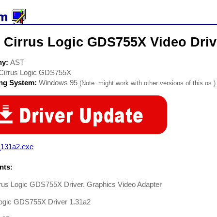
 Cirrus Logic GDS755X Video Driv
ny:
AST
Cirrus Logic GDS755X
ing System:
Windows 95
(Note: might work with other versions of this os.)
_131a2.exe
ts:
rus Logic GDS755X Driver. Graphics Video Adapter
Logic GDS755X Driver 1.31a2