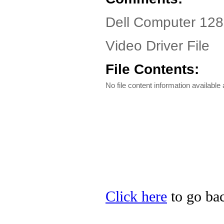
Dell Computer 12
Video Driver File
File Contents:
No file content information available a
Click here
to go bac