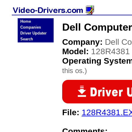
Home
Dell Computer
Companies
Driver Updater
Search
Company:
Dell C
Model:
128R4381
Operating Syste
this os.)
File:
128R4381.E
Comments: