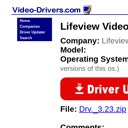
Home
Lifeview Video
Companies
Driver Updater
Search
Company:
Lifevie
Model:
Operating Syste
versions of this os.)
File:
Drv._3.23.zip
Comments: