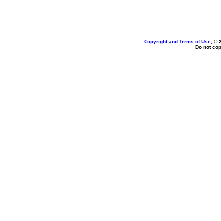
Copyright and Terms of Use
, © 
Do not cop