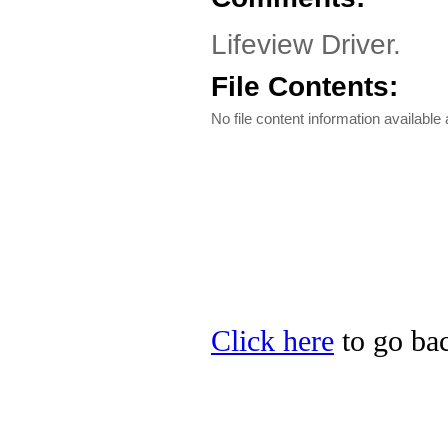
Lifeview Driver.
File Contents:
No file content information available a
Click here
to go bac