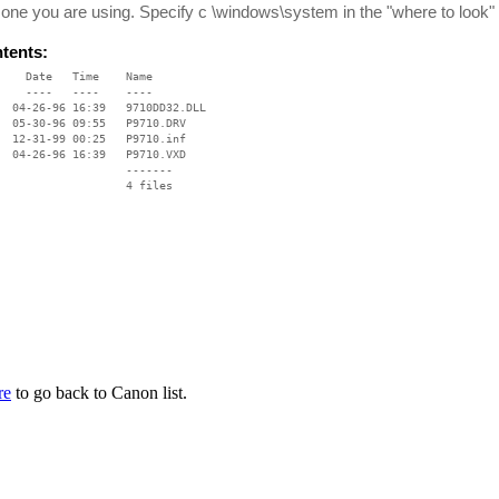
 one you are using. Specify c \windows\system in the "where to look" 
ntents:
    Date   Time    Name

    ----   ----    ----

  04-26-96 16:39   9710DD32.DLL

  05-30-96 09:55   P9710.DRV

  12-31-99 00:25   P9710.inf

  04-26-96 16:39   P9710.VXD

                   -------

                   4 files

re
to go back to Canon list.