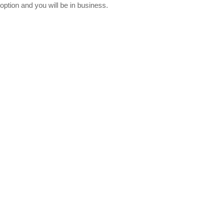
option and you will be in business.