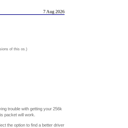
7 Aug 2026
ions of this os.)
g trouble with getting your 256k
is packet will work.
t the option to find a better driver