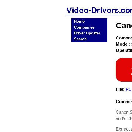
Home
Can
Companies
Driver Updater
Compa
Search
Model:
Operat
File:
P9
Commen
Canon S8
and/or 1
Extract 