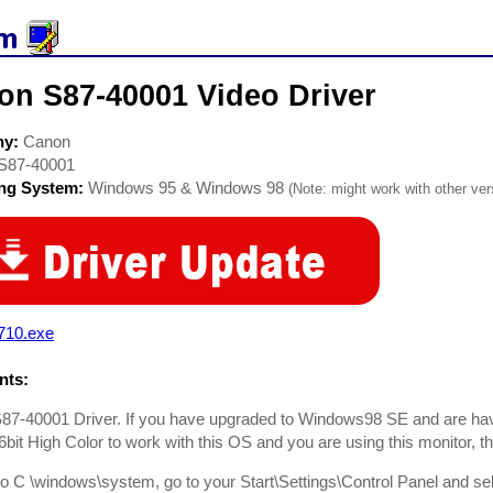
on S87-40001 Video Driver
ny:
Canon
S87-40001
ing System:
Windows 95 & Windows 98
(Note: might work with other vers
710.exe
ts:
7-40001 Driver. If you have upgraded to Windows98 SE and are havin
6bit High Color to work with this OS and you are using this monitor, th
to C \windows\system, go to your Start\Settings\Control Panel and selec