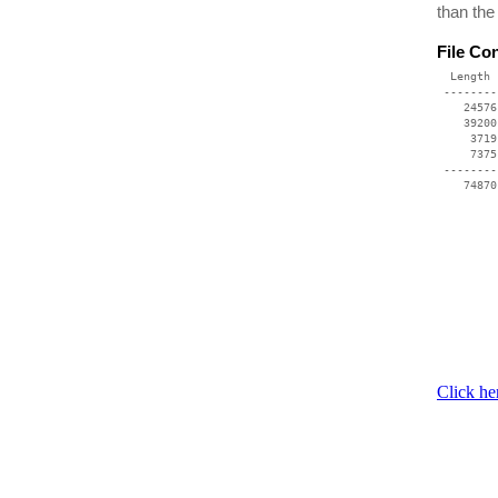
than the
File Co
  Length 
 --------
    24576
    39200
     3719
     7375
 --------
    74870
Click he