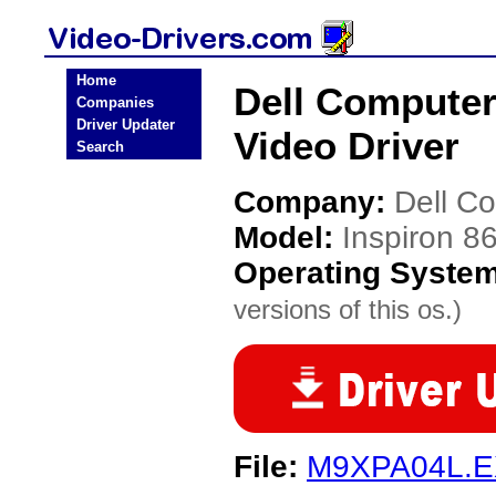
Home
Dell Computer
Companies
Driver Updater
Video Driver
Search
Company:
Dell C
Model:
Inspiron 
Operating Syste
versions of this os.)
File:
M9XPA04L.