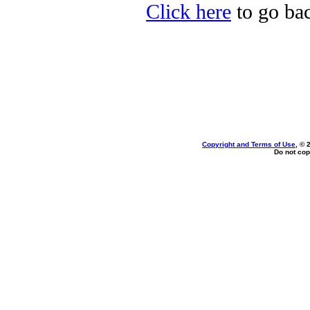
Click here
to go bac
Copyright and Terms of Use
, © 
Do not cop