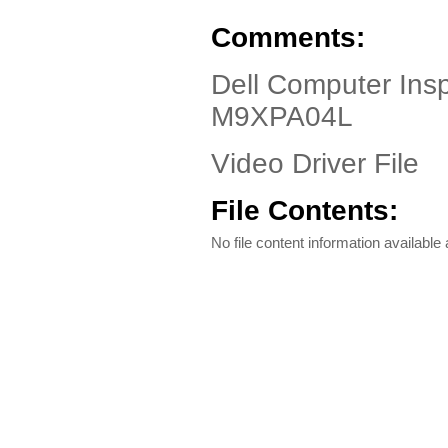
Comments:
Dell Computer Ins
M9XPA04L
Video Driver File
File Contents:
No file content information available a