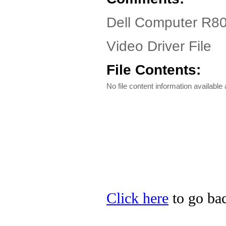
Dell Computer R80
Video Driver File
File Contents:
No file content information available a
Click here
to go bac