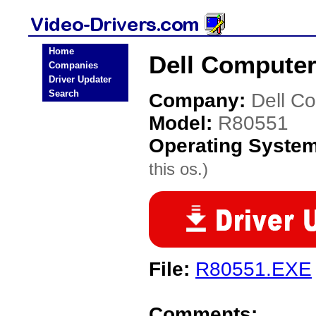
Home
Dell Computer
Companies
Driver Updater
Search
Company:
Dell C
Model:
R80551
Operating Syste
this os.)
File:
R80551.EXE
Comments: