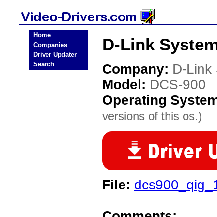
Home
D-Link System
Companies
Driver Updater
Search
Company:
D-Link
Model:
DCS-900
Operating Syste
versions of this os.)
File:
dcs900_qig_1
Comments: