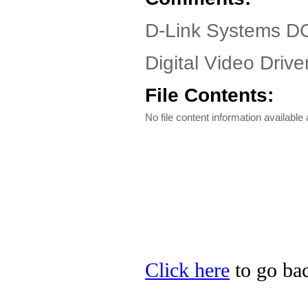
D-Link Systems D
Digital Video Driver
File Contents:
No file content information available a
Click here
to go bac