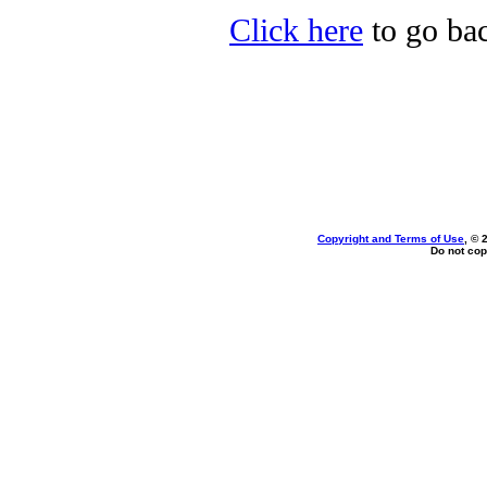
Click here
to go bac
Copyright and Terms of Use
, © 
Do not cop