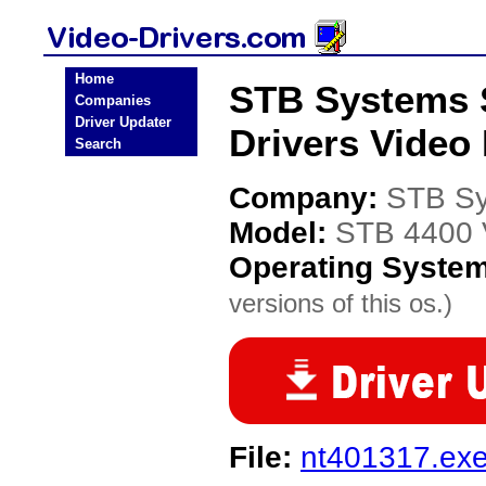
Home
STB Systems 
Companies
Driver Updater
Drivers Video 
Search
Company:
STB S
Model:
STB 4400 V
Operating Syste
versions of this os.)
File:
nt401317.ex