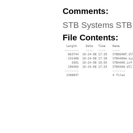
Comments:
STB Systems STB 4
File Contents:
  Length     Date   Time    Name

 --------    ----   ----    ----

   863744  10-24-98 17:35   STBOG4NT.dll
   231488  10-24-98 17:28   STB4400m.sys
     3301  10-24-98 19:05   STB4400.inf

   190304  10-24-98 17:25   STB4400.dll

 --------                   -------

  1288837                   4 files
