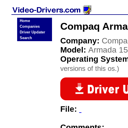
Home
Compaq Armad
Companies
Driver Updater
Search
Company:
Compa
Model:
Armada 15
Operating Syste
versions of this os.)
File:
Comments: