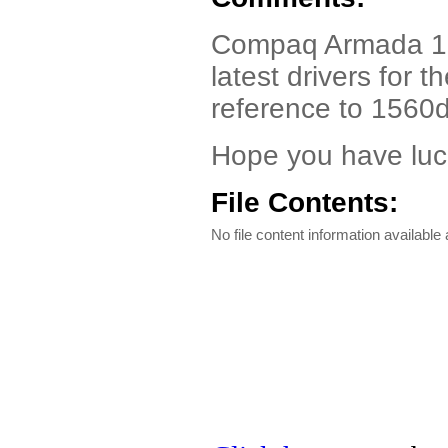
Compaq Armada 156
latest drivers for
reference to 1560d
Hope you have luc
File Contents:
No file content information available a