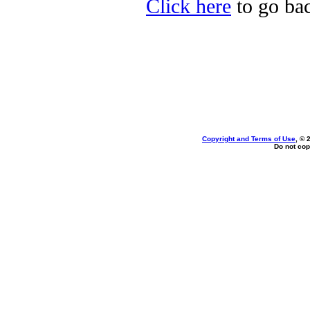
Click here
to go bac
Copyright and Terms of Use
, © 
Do not cop