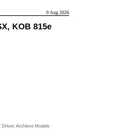
9 Aug 2026
SX, KOB 815e
river. Archieve Models