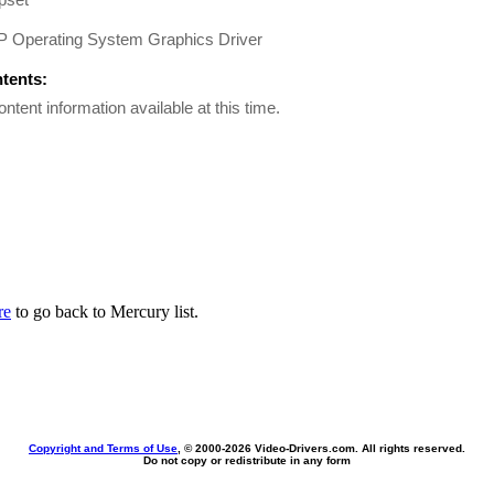
GP Operating System Graphics Driver
ntents:
ontent information available at this time.
re
to go back to Mercury list.
Copyright and Terms of Use
, © 2000-
2026 Video-Drivers.com. All rights reserved.
Do not copy or redistribute in any form