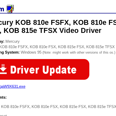
cury KOB 810e FSFX, KOB 810e F
, KOB 815e TFSX Video Driver
ny:
Mercury
KOB 810e FSFX, KOB 810e FSX, KOB 815e FSX, KOB 815e TFSX
ing System:
Windows 95
(Note: might work with other versions of this os.)
vgaW9X631.exe
ts:
 KOB 810e FSFX, KOB 810e FSX, KOB 815e FSX, KOB 815e TFSX D
ipset