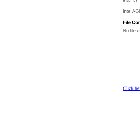
Intel A
File Co
No file c
Click he