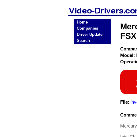
Home
Mer
Companies
FSX
Driver Updater
Search
Compa
Model:
Operat
File:
in
Commen
Mercury
Intel Ch