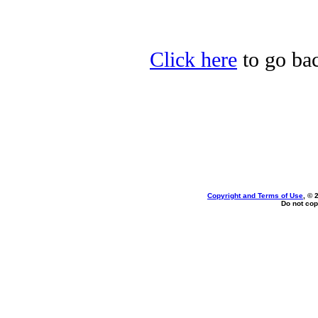
Click here
to go bac
Copyright and Terms of Use
, © 
Do not cop