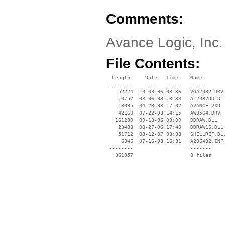
Comments:
Avance Logic, Inc.
File Contents:
  Length     Date   Time    Name

 --------    ----   ----    ----

    52224  10-08-96 08:36   VGA2032.DRV

    10752  08-06-98 13:38   AL2032DD.DLL
    13095  04-28-98 17:02   AVANCE.VXD

    42160  07-22-98 14:15   AW95G4.DRV

   161280  09-13-96 09:00   DDRAW.DLL

    23488  08-27-96 17:40   DDRAW16.DLL

    51712  08-12-97 08:38   SHELLREF.DLL
     6346  07-16-98 16:31   A206432.INF

 --------                   -------

   361057                   8 files
