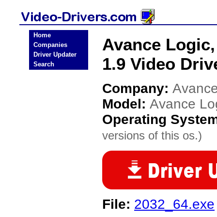
Home
Avance Logic,
Companies
Driver Updater
1.9 Video Driv
Search
Company:
Avance 
Model:
Avance Log
Operating Syste
versions of this os.)
File:
2032_64.exe