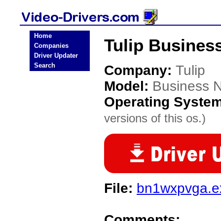
Home
Tulip Busines
Companies
Driver Updater
Search
Company:
Tulip
Model:
Business 
Operating Syste
versions of this os.)
File:
bn1wxpvga.e
Comments: