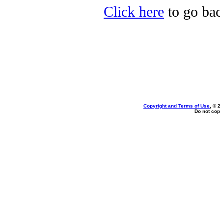
Click here
to go bac
Copyright and Terms of Use
, © 
Do not cop