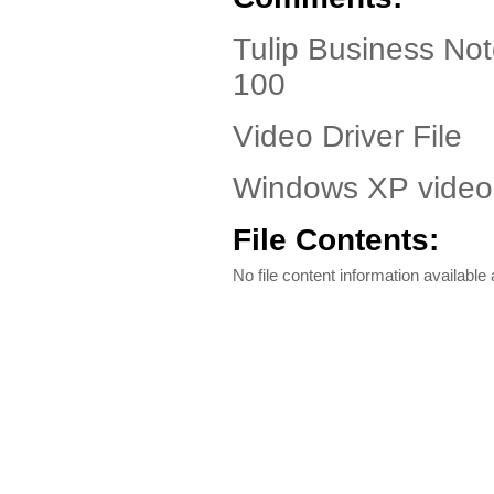
Tulip Business No
100
Video Driver File
Windows XP video 
File Contents:
No file content information available a