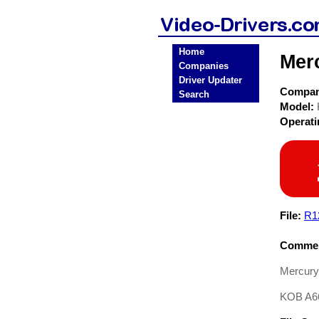
Home
Mer
Companies
Driver Updater
Compa
Search
Model:
Operat
File:
R1
Commen
Mercury
KOB A6