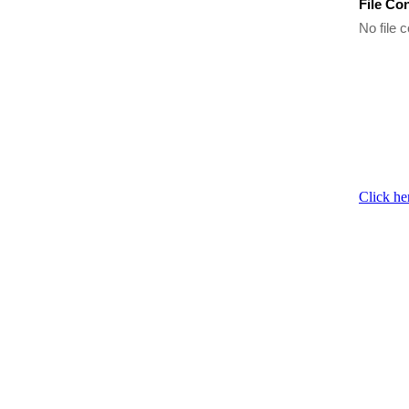
File Co
No file c
Click he