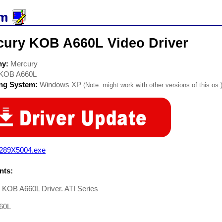
cury KOB A660L Video Driver
ny:
Mercury
KOB A660L
ing System:
Windows XP
(Note: might work with other versions of this os.
289X5004.exe
ts:
 KOB A660L Driver. ATI Series
60L