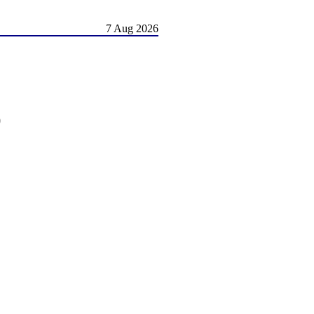
7 Aug 2026
)