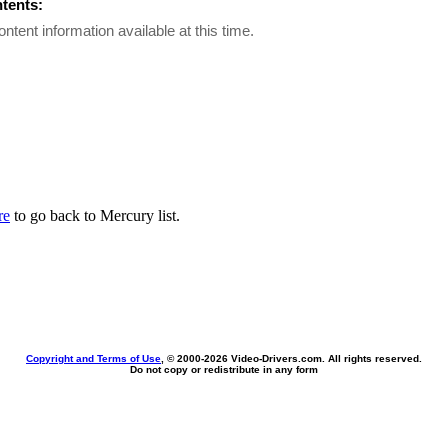
ntents:
ontent information available at this time.
re
to go back to Mercury list.
Copyright and Terms of Use
, © 2000-
2026 Video-Drivers.com. All rights reserved.
Do not copy or redistribute in any form