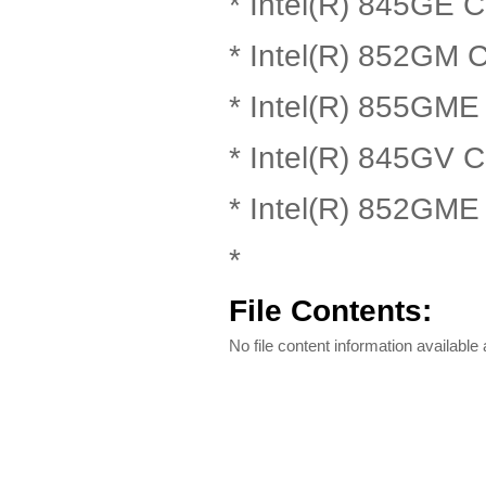
* Intel(R) 845GE C
* Intel(R) 852GM C
* Intel(R) 855GME
* Intel(R) 845GV C
* Intel(R) 852GME
*
File Contents:
No file content information available a