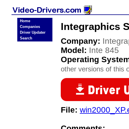
Home
Integraphics S
Companies
Driver Updater
Search
Company:
Integr
Model:
Inte 845
Operating Syste
other versions of this 
File:
win2000_XP.
Comments: