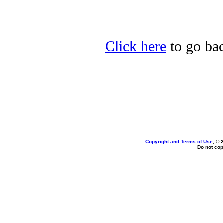
Click here
to go bac
Copyright and Terms of Use
, © 
Do not cop