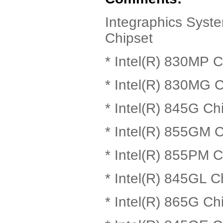
Integraphics Syste
Chipset
* Intel(R) 830MP C
* Intel(R) 830MG C
* Intel(R) 845G Ch
* Intel(R) 855GM C
* Intel(R) 855PM C
* Intel(R) 845GL C
* Intel(R) 865G Ch