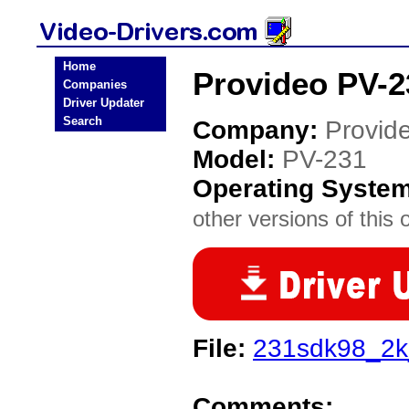
Home
Provideo PV-2
Companies
Driver Updater
Search
Company:
Provid
Model:
PV-231
Operating Syste
other versions of this 
File:
231sdk98_2k
Comments: