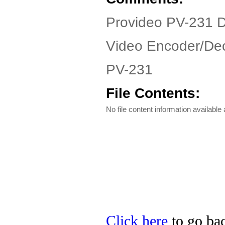
Provideo PV-231 D
Video Encoder/Dec
PV-231
File Contents:
No file content information available a
Click here
to go bac