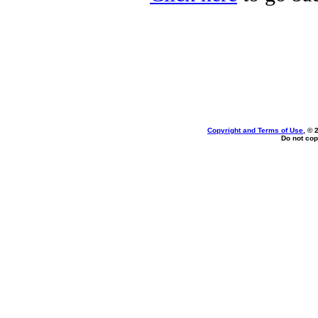
Copyright and Terms of Use
, © 
Do not cop