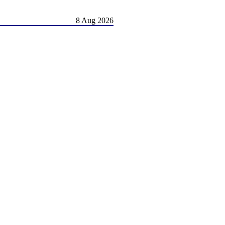
8 Aug 2026