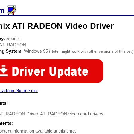
nix ATI RADEON Video Driver
ny:
Seanix
ATI RADEON
ing System:
Windows 95
(Note: might work with other versions of this os.)
i_radeon_9x_me.exe
ts:
ATI RADEON Driver. ATI RADEON video card drivers
ntents:
ontent information available at this time.