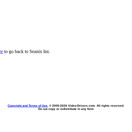
re
to go back to Seanix list.
Copyright and Terms of Use
, © 2000-
2026 Video-Drivers.com. All rights reserved.
Do not copy or redistribute in any form