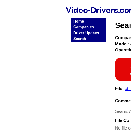
Home
Sea
Companies
Driver Updater
Compa
Search
Model:
Operat
File:
at
Commen
Seanix 
File Co
No file c