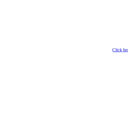
Click he