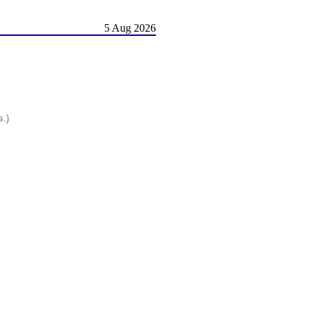
5 Aug 2026
s.)