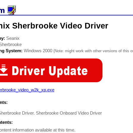
nix Sherbrooke Video Driver
ny:
Seanix
Sherbrooke
ing System:
Windows 2000
(Note: might work with other versions of this o
erbrooke_video_w2k_xp.exe
ts:
Sherbrooke Driver. Sherbrooke Onboard Video Driver
ntents:
ontent information available at this time.