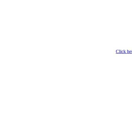
Click he