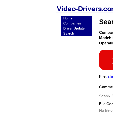
Home
Sea
Companies
Driver Updater
Compa
Search
Model:
Operat
File:
sh
Commen
Seanix 
File Co
No file c