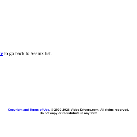
re
to go back to Seanix list.
Copyright and Terms of Use
, © 2000-
2026 Video-Drivers.com. All rights reserved.
Do not copy or redistribute in any form