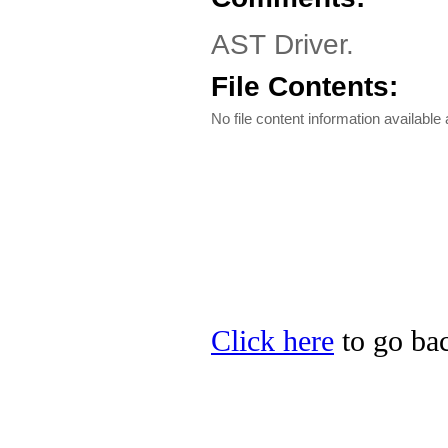
AST Driver.
File Contents:
No file content information available a
Click here
to go bac