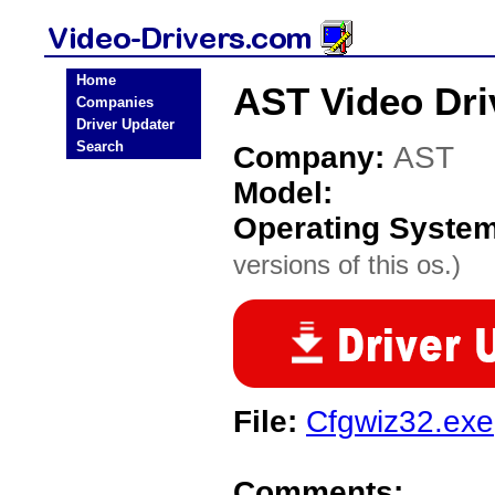
Home
AST Video Dri
Companies
Driver Updater
Search
Company:
AST
Model:
Operating Syste
versions of this os.)
File:
Cfgwiz32.exe
Comments: