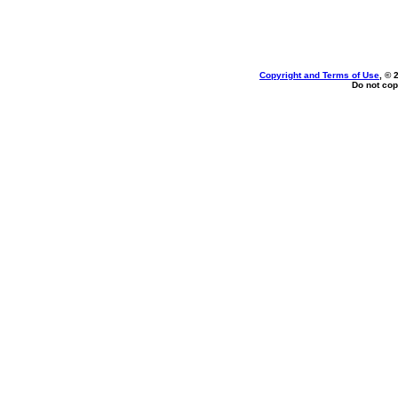
Copyright and Terms of Use
, © 
Do not cop