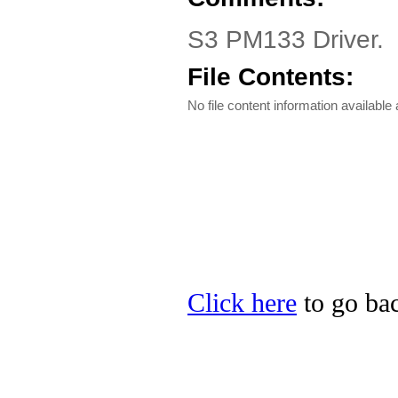
S3 PM133 Driver.
File Contents:
No file content information available a
Click here
to go bac