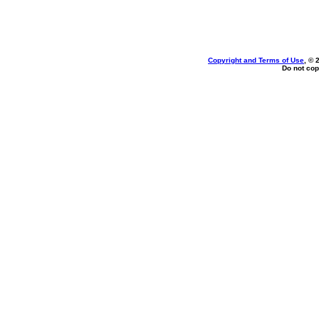
Copyright and Terms of Use
, © 
Do not cop