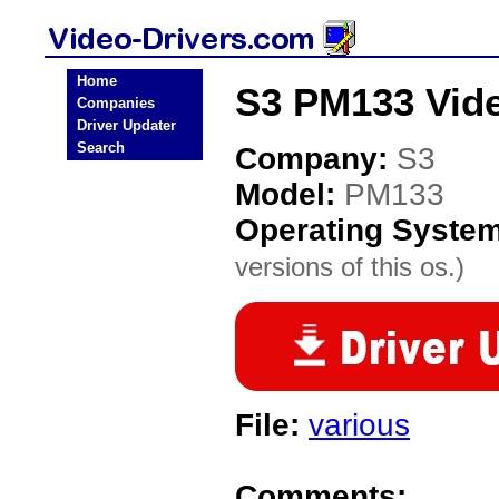
Home
S3 PM133 Vide
Companies
Driver Updater
Search
Company:
S3
Model:
PM133
Operating Syste
versions of this os.)
File:
various
Comments: