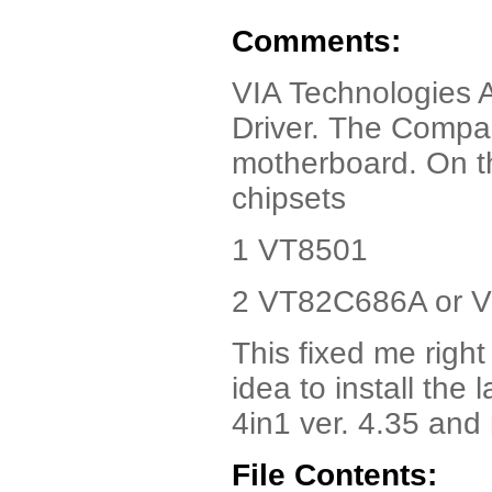
Comments:
VIA Technologies 
Driver. The Compaq
motherboard. On t
chipsets
1 VT8501
2 VT82C686A or 
This fixed me right
idea to install the 
4in1 ver. 4.35 and
File Contents: