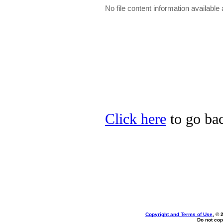
No file content information available a
Click here
to go bac
Copyright and Terms of Use
, © 
Do not cop