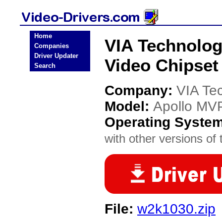
Home
VIA Technolog
Companies
Driver Updater
Video Chipset
Search
Company:
VIA Te
Model:
Apollo MVP
Operating Syste
with other versions of t
File:
w2k1030.zip