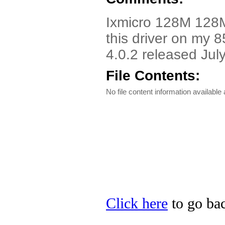
Ixmicro 128M 128M
this driver on my 8
4.0.2 released Jul
File Contents:
No file content information available a
Click here
to go bac