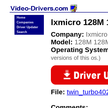
Home
Ixmicro 128M 
Companies
Driver Updater
Search
Company:
Ixmicro
Model:
128M 128
Operating Syste
versions of this os.)
File:
twin_turbo40
Comments: