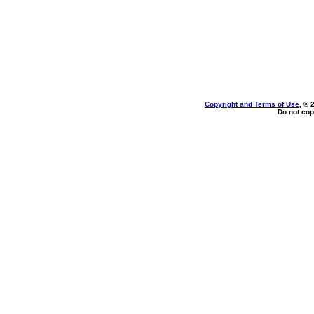
Copyright and Terms of Use
, © 
Do not cop